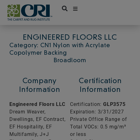
Skip
to
content
ENGINEERED FLOORS LLC
Category: CN1 Nylon with Acrylate
Copolymer Backing
Broadloom
Company
Certification
Information
Information
Engineered Floors LLC
Certification:
GLP3575
Dream Weaver,
Expiration: 3/31/2027
Dwellings, EF Contract,
Private Office Range of
EF Hospitality, EF
Total VOCs: 0.5 mg/m³
Multifamily, J+J
or less