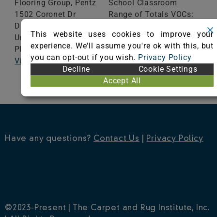
Flooring Group, Pentz
School Classroom
1502 Coronet Dr
Range of Totals VOCs:
Dalton,
GA
30720
0.5 mg/m³ or less
This website uses cookies to improve your
United States
experience. We'll assume you're ok with this, but
Phone: 706-625-4334
VIEW CERTIFICATE
you can opt-out if you wish.
Privacy Policy
Visit Website
Decline
Cookie Settings
Accept All
Have any questions?
Contact Us
|
Privacy Policy
©2023-Present | The Carpet and Rug Institute, Inc.