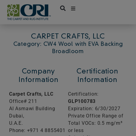
Skip
to
content
CARPET CRAFTS, LLC
Category: CW4 Wool with EVA Backing
Broadloom
Company
Certification
Information
Information
Carpet Crafts, LLC
Certification:
Office# 211
GLP100783
Al Asmawi Building
Expiration: 6/30/2027
Dubai,
Private Office Range of
U.A.E.
Total VOCs: 0.5 mg/m³
Phone: +971 4 8855401
or less