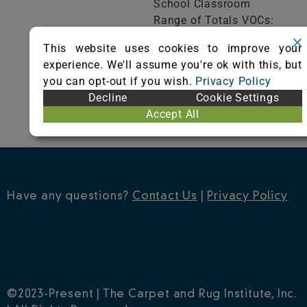
School Classroom
Range of Totals VOCs:
0.5 mg/m³ or less
This website uses cookies to improve your
experience. We'll assume you're ok with this, but
VIEW CERTIFICATE
you can opt-out if you wish.
Privacy Policy
Decline
Cookie Settings
Accept All
Have any questions?
Contact Us
|
Privacy Policy
©2023-Present | The Carpet and Rug Institute, Inc.