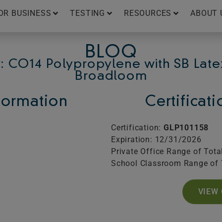
OR BUSINESS
TESTING
RESOURCES
ABOUT 
BLOQ
: CO14 Polypropylene with SB Late
Broadloom
ormation
Certificat
Certification:
GLP101158
Expiration: 12/31/2026
Private Office Range of Tota
School Classroom Range of 
VIEW 