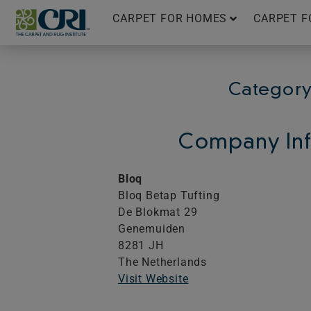
Skip
CARPET FOR HOMES
CARPET F
to
content
Category
Company Inf
Bloq
Bloq Betap Tufting
De Blokmat 29
Genemuiden
8281 JH
The Netherlands
Visit Website