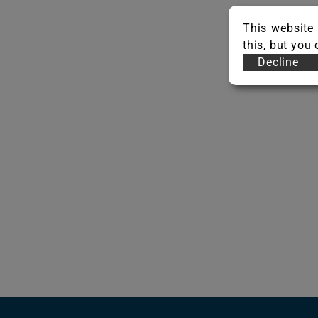
This website 
this, but you
Decline