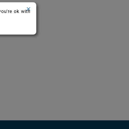
you're ok with