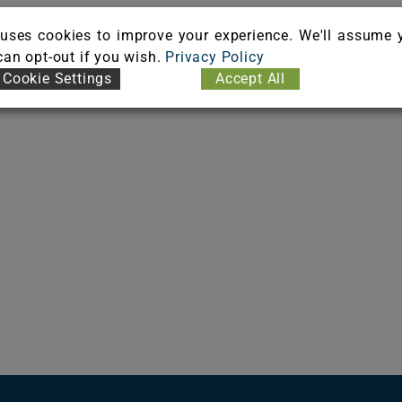
uses cookies to improve your experience. We'll assume 
 can opt-out if you wish.
Privacy Policy
Cookie Settings
Accept All