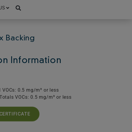
US
x Backing
ion Information
l VOCs: 0.5 mg/m³ or less
Totals VOCs: 0.5 mg/m³ or less
CERTIFICATE