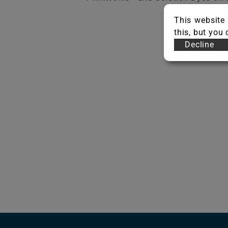
This website 
this, but you
Decline