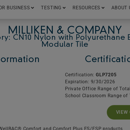
OR BUSINESS
TESTING
RESOURCES
ABOUT 
MILLIKEN & COMPANY
ry: CN10 Nylon with Polyurethane 
Modular Tile
ormation
Certificat
Certification:
GLP7205
Expiration: 9/30/2026
Private Office Range of Tota
School Classroom Range of 
VIEW 
 WellBAC® Comfort and Comfort Plus ES/ESP products