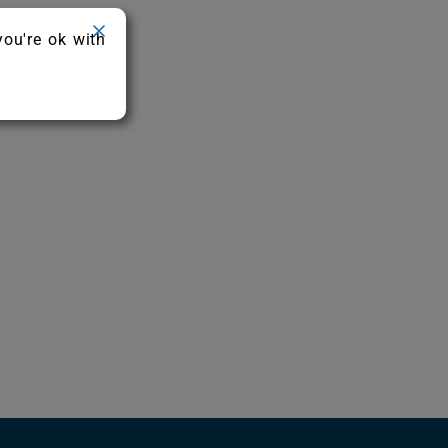
you're ok with