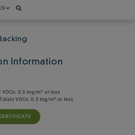
US
Backing
ion Information
l VOCs: 0.5 mg/m³ or less
Totals VOCs: 0.5 mg/m³ or less
CERTIFICATE