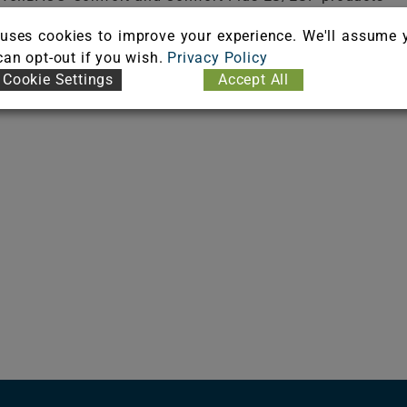
uses cookies to improve your experience. We'll assume 
 can opt-out if you wish.
Privacy Policy
Cookie Settings
Accept All