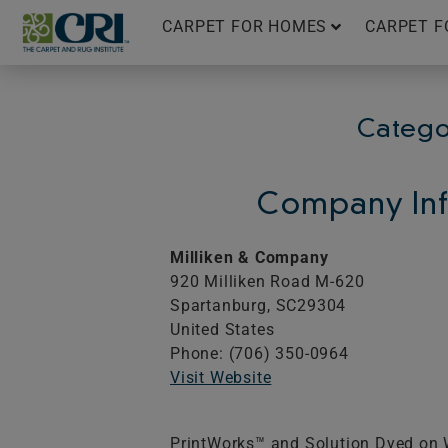
Skip
CARPET FOR HOMES
CARPET F
to
content
Catego
Company Inf
Milliken & Company
920 Milliken Road M-620
Spartanburg,
SC
29304
United States
Phone: (706) 350-0964
Visit Website
PrintWorks™ and Solution Dyed on