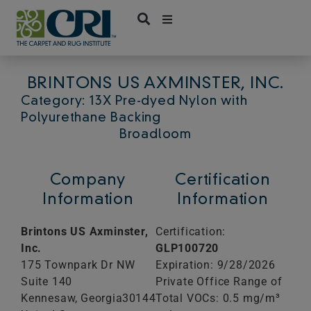
Skip
to
content
BRINTONS US AXMINSTER, INC.
Category: 13X Pre-dyed Nylon with
Polyurethane Backing
Broadloom
Company
Certification
Information
Information
Brintons US Axminster,
Certification:
Inc.
GLP100720
175 Townpark Dr NW
Expiration: 9/28/2026
Suite 140
Private Office Range of
Kennesaw,
Georgia
30144
Total VOCs: 0.5 mg/m³