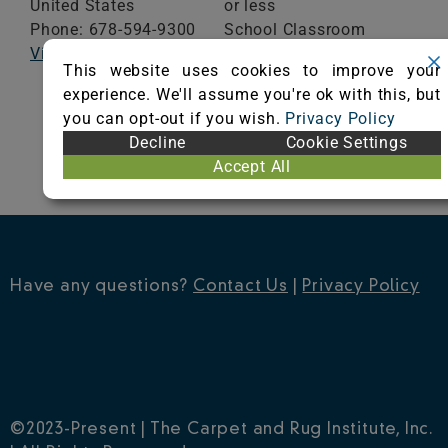
United States
or less
Phone: 678-594-9300
School Classroom
Visit Website
Range of Totals VOCs:
This website uses cookies to improve your
0.5 mg/m³ or less
experience. We'll assume you're ok with this, but
you can opt-out if you wish.
Privacy Policy
VIEW CERTIFICATE
Decline
Cookie Settings
Accept All
Have any questions?
Contact Us
|
Privacy Policy
©2023-Present | The Carpet and Rug Institute, Inc.