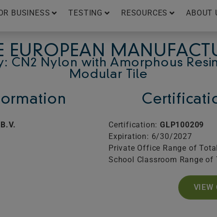
OR BUSINESS
TESTING
RESOURCES
ABOUT 
E EUROPEAN MANUFACTU
y: CN2 Nylon with Amorphous Resin
Modular Tile
ormation
Certificat
B.V.
Certification:
GLP100209
Expiration: 6/30/2027
Private Office Range of Tota
School Classroom Range of 
VIEW 