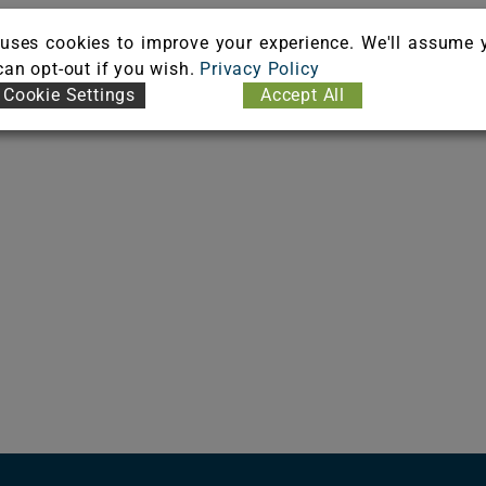
uses cookies to improve your experience. We'll assume 
 can opt-out if you wish.
Privacy Policy
Cookie Settings
Accept All