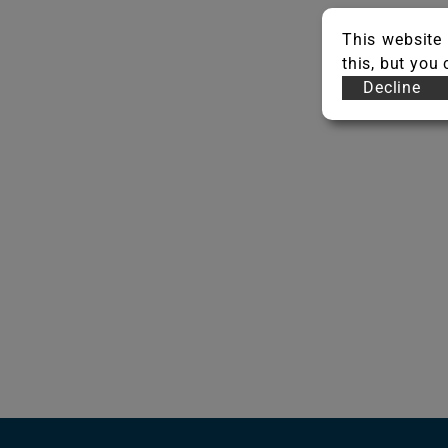
This website 
this, but you
Decline