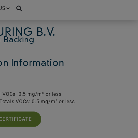
US
RING B.V.
 Backing
ion Information
l VOCs: 0.5 mg/m³ or less
Totals VOCs: 0.5 mg/m³ or less
CERTIFICATE