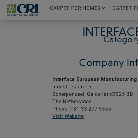
Skip
CARPET FOR HOMES
CARPET F
to
content
INTERFAC
Categor
Company Inf
Interface European Manufacturing 
Industrielaan 15
Scherpenzeel,
Gelderland
3925 BD
The Netherlands
Phone: +31 33 277 5555
Visit Website