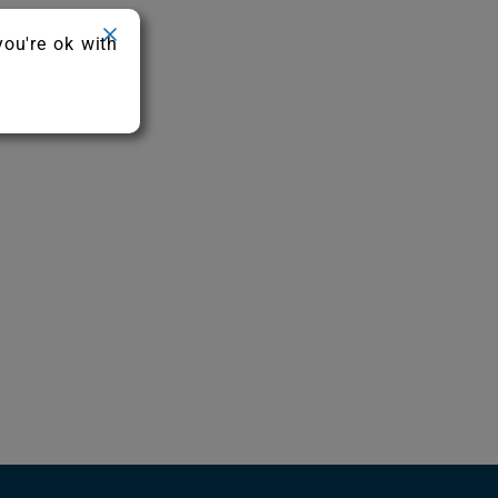
you're ok with