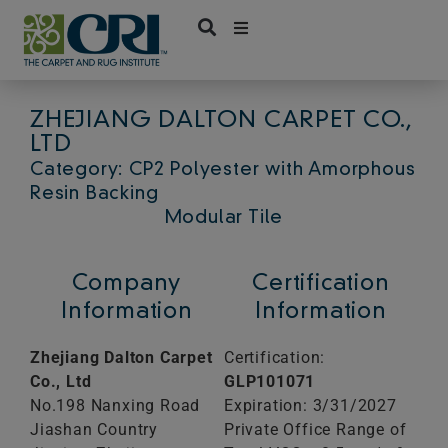
Skip
to
content
ZHEJIANG DALTON CARPET CO.,
LTD
Category: CP2 Polyester with Amorphous
Resin Backing
Modular Tile
Company
Certification
Information
Information
Zhejiang Dalton Carpet
Certification:
Co., Ltd
GLP101071
No.198 Nanxing Road
Expiration: 3/31/2027
Jiashan Country
Private Office Range of