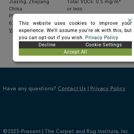
Jiaxing,
Zhejiang
Total VOCs: 0.5 mg/m³
China
or less
Phone: +0086-021-
School Classroom
This website uses cookies to improve your
62987795
Range of Totals VOCs:
experience. We'll assume you're ok with this, but
Visit Website
0.5 mg/m³ or less
you can opt-out if you wish.
Privacy Policy
Decline
Cookie Settings
VIEW CERTIFICATE
Accept All
Have any questions?
Contact Us
|
Privacy Policy
©2023-Present | The Carpet and Rug Institute, Inc.