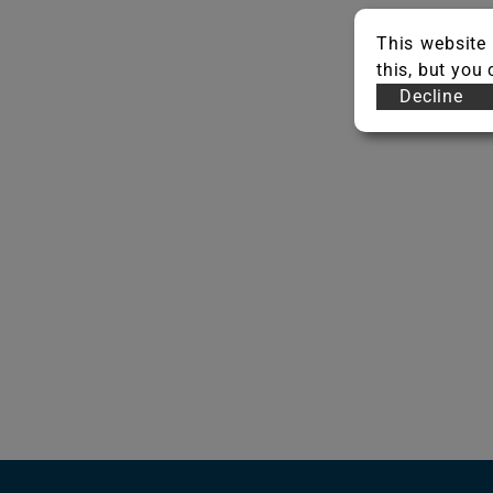
This website 
this, but you
Decline