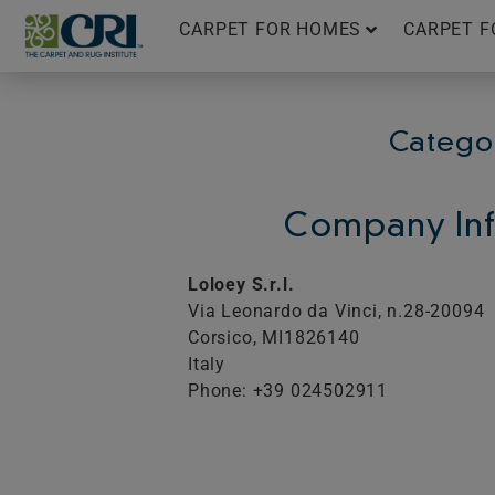
Skip
CARPET FOR HOMES
CARPET F
to
content
Catego
Company Inf
Loloey S.r.l.
Via Leonardo da Vinci, n.28-20094
Corsico,
MI
1826140
Italy
Phone: +39 024502911