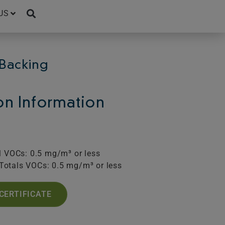
US
Backing
ion Information
l VOCs: 0.5 mg/m³ or less
Totals VOCs: 0.5 mg/m³ or less
CERTIFICATE