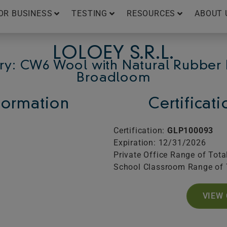
OR BUSINESS
TESTING
RESOURCES
ABOUT 
LOLOEY S.R.L.
ry: CW6 Wool with Natural Rubber 
Broadloom
ormation
Certificat
Certification:
GLP100093
Expiration: 12/31/2026
Private Office Range of Tota
School Classroom Range of 
VIEW 