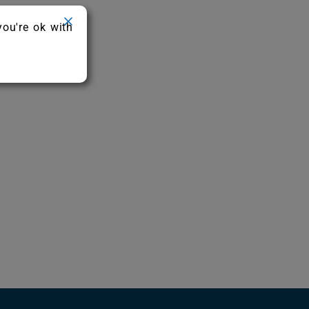
you're ok with