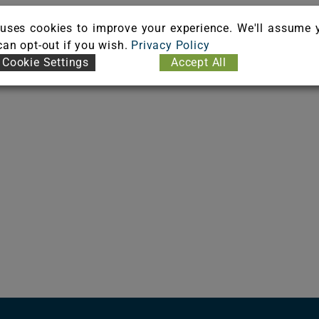
uses cookies to improve your experience. We'll assume 
 can opt-out if you wish.
Privacy Policy
Cookie Settings
Accept All