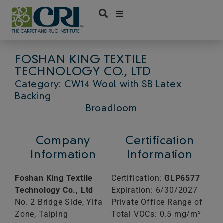
Skip
to
content
FOSHAN KING TEXTILE
TECHNOLOGY CO., LTD
Category: CW14 Wool with SB Latex
Backing
Broadloom
Company
Certification
Information
Information
Foshan King Textile
Certification:
GLP6577
Technology Co., Ltd
Expiration: 6/30/2027
No. 2 Bridge Side, Yifa
Private Office Range of
Zone, Taiping
Total VOCs: 0.5 mg/m³