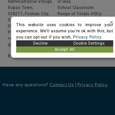
Administrative Village,
or less
Xiqiao Town,
School Classroom
528211, Foshan City,
Range of Totals VOCs:
Guangdong Province
0.5 mg/m³ or less
This website uses cookies to improve your
China
experience. We'll assume you're ok with this, but
Phone:
VIEW CERTIFICATE
you can opt-out if you wish.
Privacy Policy
+8613928616697
Decline
Cookie Settings
Visit Website
Accept All
Broadloom Carpet
Have any questions?
Contact Us
|
Privacy Policy