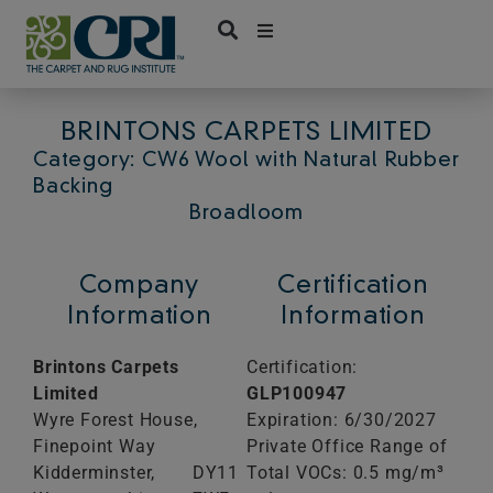
Skip
to
content
BRINTONS CARPETS LIMITED
Category: CW6 Wool with Natural Rubber
Backing
Broadloom
Company
Certification
Information
Information
Brintons Carpets
Certification:
Limited
GLP100947
Wyre Forest House,
Expiration: 6/30/2027
Finepoint Way
Private Office Range of
Kidderminster,
DY11
Total VOCs: 0.5 mg/m³