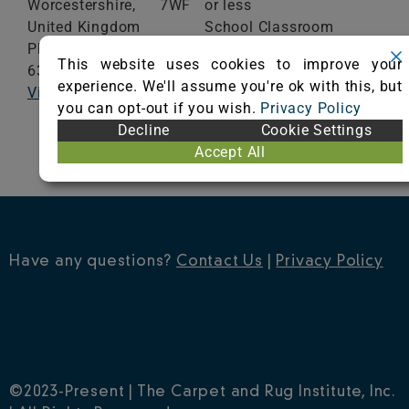
Worcestershire,
7WF
or less
United Kingdom
School Classroom
Phone: +44 (0)1562
Range of Totals VOCs:
This website uses cookies to improve your
635665
0.5 mg/m³ or less
experience. We'll assume you're ok with this, but
Visit Website
you can opt-out if you wish.
Privacy Policy
VIEW CERTIFICATE
Decline
Cookie Settings
Accept All
Have any questions?
Contact Us
|
Privacy Policy
©2023-Present | The Carpet and Rug Institute, Inc.