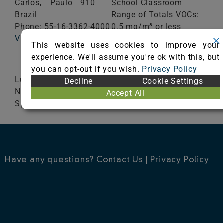
Carlos,
Paulo
910
School Classroom
Brazil
Range of Totals VOCs:
Phone: 55-16-3362-4000
0.5 mg/m³ or less
Visit Website
This website uses cookies to improve your
VIEW CERTIFICATE
experience. We'll assume you're ok with this, but
you can opt-out if you wish.
Privacy Policy
Lumiere / Placa Sampa / Artistik / Ecletic / Relex
Decline
Cookie Settings
N / Nativa / Classy / Rustik / Fiesta / Elegant /
Accept All
Space / Aruba / Mariana / Carving / Breeze
Have any questions?
Contact Us
|
Privacy Policy