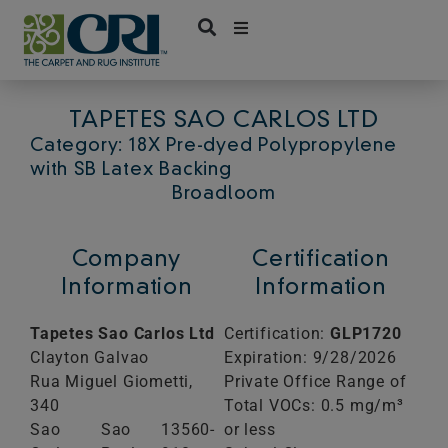
Skip
to
content
TAPETES SAO CARLOS LTD
Category: 18X Pre-dyed Polypropylene
with SB Latex Backing
Broadloom
Company
Certification
Information
Information
Tapetes Sao Carlos Ltd
Certification:
GLP1720
Clayton Galvao
Expiration: 9/28/2026
Rua Miguel Giometti,
Private Office Range of
340
Total VOCs: 0.5 mg/m³
Sao
Sao
13560-
or less