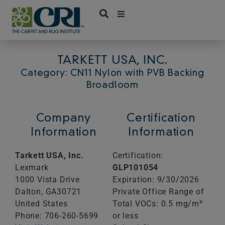
Skip
to
content
TARKETT USA, INC.
Category: CN11 Nylon with PVB Backing
Broadloom
Company
Certification
Information
Information
Tarkett USA, Inc.
Certification:
Lexmark
GLP101054
1000 Vista Drive
Expiration: 9/30/2026
Dalton,
GA
30721
Private Office Range of
United States
Total VOCs: 0.5 mg/m³
Phone: 706-260-5699
or less