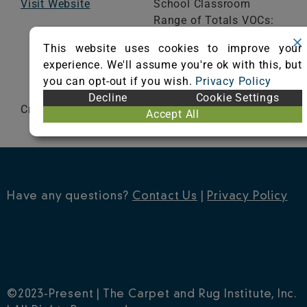
Visit Website
School Classroom
Range of Totals VOCs:
0.5 mg/m³ or less
This website uses cookies to improve your
experience. We'll assume you're ok with this, but
VIEW CERTIFICATE
you can opt-out if you wish.
Privacy Policy
Decline
Cookie Settings
Crossweave®
Accept All
Have any questions?
Contact Us
|
Privacy Policy
©2023-Present | The Carpet and Rug Institute, Inc.