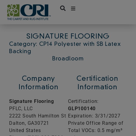
Skip
to
content
SIGNATURE FLOORING
Category: CP14 Polyester with SB Latex
Backing
Broadloom
Company
Certification
Information
Information
Signature Flooring
Certification:
PFLC, LLC
GLP100140
2222 South Hamilton St
Expiration: 3/31/2027
Dalton,
GA
30721
Private Office Range of
United States
Total VOCs: 0.5 mg/m³