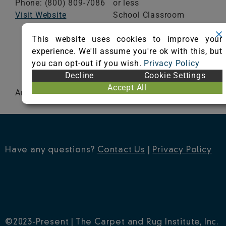
Phone: (800) 809-7086
or less
Visit Website
School Classroom
Range of Totals VOCs:
This website uses cookies to improve your
0.5 mg/m³ or less
experience. We'll assume you're ok with this, but
you can opt-out if you wish.
Privacy Policy
VIEW CERTIFICATE
Decline
Cookie Settings
Accept All
Artistry
Have any questions?
Contact Us
|
Privacy Policy
©2023-Present | The Carpet and Rug Institute, Inc.