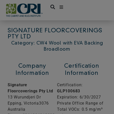
Skip
to
content
SIGNATURE FLOORCOVERINGS
PTY LTD
Category: CW4 Wool with EVA Backing
Broadloom
Company
Certification
Information
Information
Signature
Certification:
Floorcoverings Pty Ltd
GLP100683
13 Wurundjeri Dr
Expiration: 6/30/2027
Epping,
Victoria
3076
Private Office Range of
Australia
Total VOCs: 0.5 mg/m³