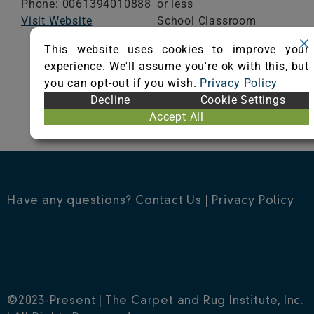
Phone: 0061394010888
or less
Visit Website
School Classroom
Range of Totals VOCs:
This website uses cookies to improve your
0.5 mg/m³ or less
experience. We'll assume you're ok with this, but
you can opt-out if you wish.
Privacy Policy
VIEW CERTIFICATE
Decline
Cookie Settings
Accept All
Have any questions?
Contact Us
|
Privacy Policy
©2023-Present | The Carpet and Rug Institute, Inc.