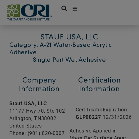
Skip
to
content
STAUF USA, LLC
Category: A-21 Water-Based Acrylic
Adhesive
Single Part Wet Adhesive
Company
Certification
Information
Information
Stauf USA, LLC
Certification:
Expiration:
11177 Hwy 70, Ste 102
GLP00227
12/31/2026
Arlington,
TN
38002
United States
Adhesive Applied in
Phone: (901) 820-0007
Mass Per Surface Area: