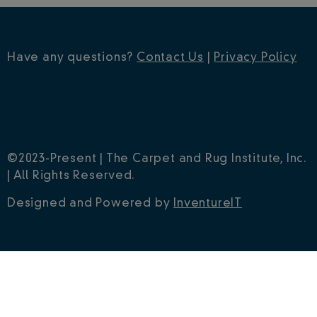
Have any questions?
Contact Us
|
Privacy Policy
©2023-Present | The Carpet and Rug Institute, Inc.
| All Rights Reserved.
Designed and Powered by
InventureIT