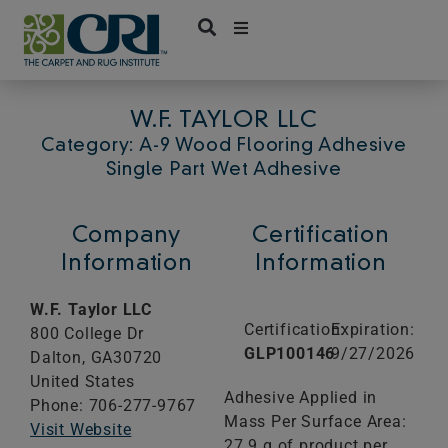
Skip
to
content
W.F. TAYLOR LLC
Category: A-9 Wood Flooring Adhesive
Single Part Wet Adhesive
Company
Certification
Information
Information
W.F. Taylor LLC
Certification:
Expiration:
800 College Dr
GLP100146
9/27/2026
Dalton,
GA
30720
United States
Adhesive Applied in
Phone: 706-277-9767
Mass Per Surface Area:
Visit Website
27.9 g of product per