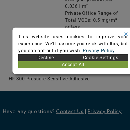
0.0361 m²
Private Office Range of
Total VOCs: 0.5 mg/m³
or less
School Classroom
This website uses cookies to improve your
Range of Totals VOCs:
experience. We'll assume you're ok with this, but
0.5 mg/m³ or less
you can opt-out if you wish.
Privacy Policy
Decline
Cookie Settings
VIEW CERTIFICATE
Accept All
HF-800 Pressure Sensitive Adhesive
Have any questions?
Contact Us
|
Privacy Policy