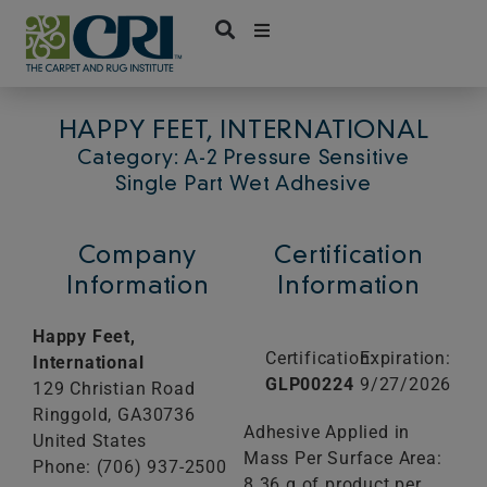
Skip
to
content
HAPPY FEET, INTERNATIONAL
Category: A-2 Pressure Sensitive
Single Part Wet Adhesive
Company
Certification
Information
Information
Happy Feet,
Certification:
Expiration:
International
GLP00224
9/27/2026
129 Christian Road
Ringgold,
GA
30736
Adhesive Applied in
United States
Mass Per Surface Area:
Phone: (706) 937-2500
8.36 g of product per