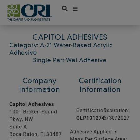
Skip
to
content
CAPITOL ADHESIVES
Category: A-21 Water-Based Acrylic
Adhesive
Single Part Wet Adhesive
Company
Certification
Information
Information
Capitol Adhesives
Certification:
Expiration:
1001 Broken Sound
GLP101274
6/30/2027
Pkwy, NW
Suite A
Adhesive Applied in
Boca Raton,
FL
33487
Mass Per Surface Area: