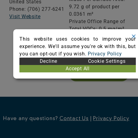
United States
9.72 g of product per
Phone: (706) 277-6241
0.0361 m²
Visit Website
Private Office Range of
Total VOCs: 0.5 mg/m³
or less
This website uses cookies to improve your
School Classroom
experience. We'll assume you're ok with this, but
Range of Totals VOCs:
you can opt-out if you wish.
Privacy Policy
0.5 mg/m³ or less
Decline
Cookie Settings
Accept All
VIEW CERTIFICATE
Have any questions?
Contact Us
|
Privacy Policy