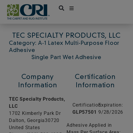
Skip
to
content
TEC SPECIALTY PRODUCTS, LLC
Category: A-1 Latex Multi-Purpose Floor
Adhesive
Single Part Wet Adhesive
Company
Certification
Information
Information
TEC Specialty Products,
Certification:
Expiration:
LLC
GLP57501
9/28/2026
1702 Kimberly Park Dr
Dalton,
Georgia
30720
Adhesive Applied in
United States
Mass Per Surface Area: