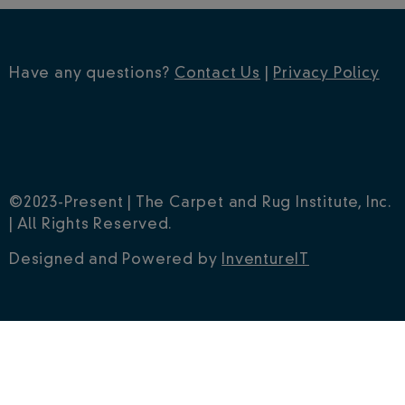
Have any questions?
Contact Us
|
Privacy Policy
©2023-Present | The Carpet and Rug Institute, Inc.
| All Rights Reserved.
Designed and Powered by
InventureIT