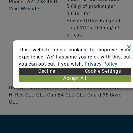
Phone: 762-758-4691
5.68 g of product per
Visit Website
0.0361 m²
Private Office Range of
Total VOCs: 0.5 mg/m³
or less
School Classroom
Range of Totals VOCs:
This website uses cookies to improve your
0.5 mg/m³ or less
experience. We'll assume you're ok with this, but
you can opt-out if you wish.
Privacy Policy
Decline
Cookie Settings
VIEW CERTIFICATE
Accept All
UN1 GLU PSA UN1 GLU ULTRA Transitional PSA
Hi-Res GLU GLU Cap B4 GLU GLU Gaurd 95 Cove
GLU