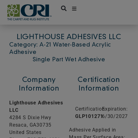
Skip
to
content
LIGHTHOUSE ADHESIVES LLC
Category: A-21 Water-Based Acrylic
Adhesive
Single Part Wet Adhesive
Company
Certification
Information
Information
Lighthouse Adhesives
Certification:
Expiration:
LLC
GLP101271
6/30/2027
4284 S Dixie Hwy
Resaca,
GA
30735
Adhesive Applied in
United States
Mass Per Surface Area: