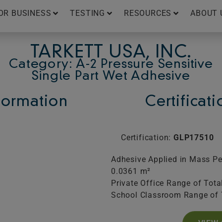
OR BUSINESS
TESTING
RESOURCES
ABOUT 
TARKETT USA, INC.
Category: A-2 Pressure Sensitive
Single Part Wet Adhesive
ormation
Certificat
Certification:
GLP17510
Adhesive Applied in Mass Per
0.0361 m²
Private Office Range of Tota
School Classroom Range of 