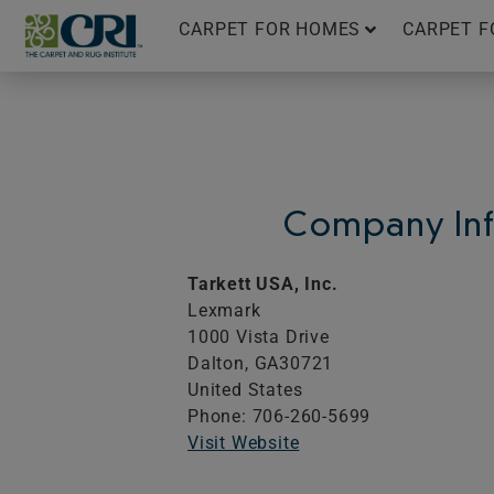
Skip
CARPET FOR HOMES
CARPET F
to
content
Company Inf
Tarkett USA, Inc.
Lexmark
1000 Vista Drive
Dalton,
GA
30721
United States
Phone: 706-260-5699
Visit Website