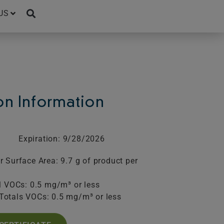
US
ion Information
Expiration: 9/28/2026
 Surface Area: 9.7 g of product per
l VOCs: 0.5 mg/m³ or less
Totals VOCs: 0.5 mg/m³ or less