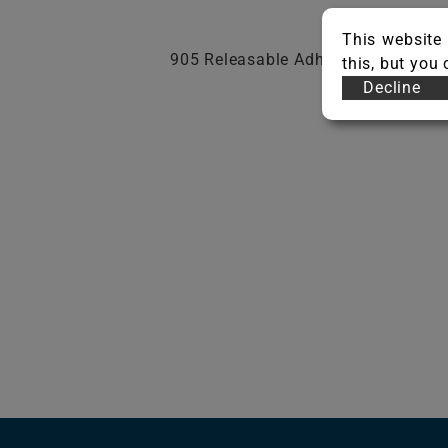
This website 
905 Releasable Adhesive, 925 Resil
this, but you
Decline