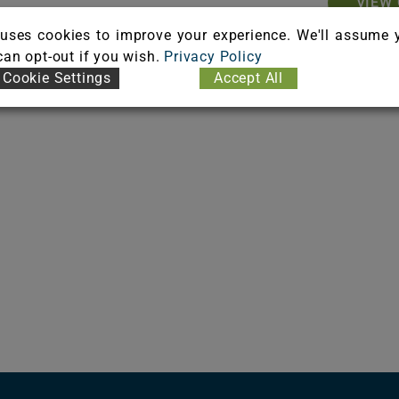
VIEW 
uses cookies to improve your experience. We'll assume 
ient Flooring Adhesive
 can opt-out if you wish.
Privacy Policy
Cookie Settings
Accept All