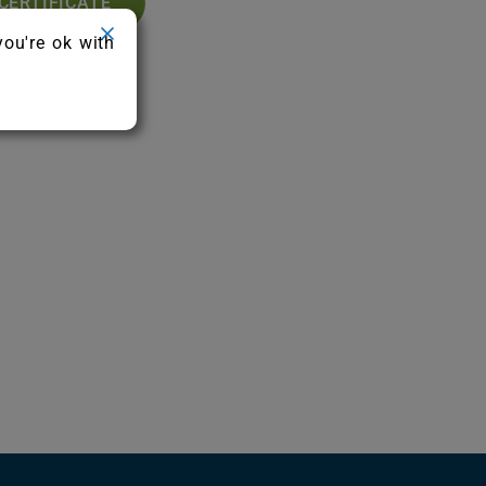
CERTIFICATE
you're ok with