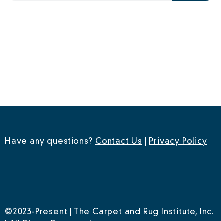
Have any questions?
Contact Us
|
Privacy Policy
©2023-Present | The Carpet and Rug Institute, Inc.