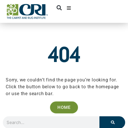
Skip
to
content
404
Sorry, we couldn’t find the page you’re looking for.
Click the button below to go back to the homepage
or use the search bar.
HOME
Search