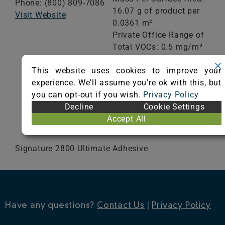
Phone: (800) 809-7086
16.07 g of product per
Visit Website
0.0361 m²
Private Office Range of
Total VOCs: 0.5 mg/m³
or less
This website uses cookies to improve your
School Classroom
experience. We'll assume you're ok with this, but
Range of Totals VOCs:
you can opt-out if you wish.
Privacy Policy
0.5 mg/m³ or less
Decline
Cookie Settings
Accept All
VIEW CERTIFICATE
Signature 2800 Ultimate Adhesive
Have any questions?
Contact Us
|
Privacy Policy