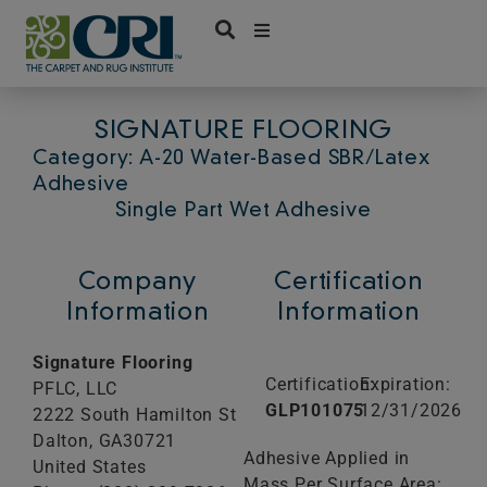
Skip
to
content
SIGNATURE FLOORING
Category: A-20 Water-Based SBR/Latex
Adhesive
Single Part Wet Adhesive
Company
Certification
Information
Information
Signature Flooring
Certification:
Expiration:
PFLC, LLC
GLP101075
12/31/2026
2222 South Hamilton St
Dalton,
GA
30721
Adhesive Applied in
United States
Mass Per Surface Area: