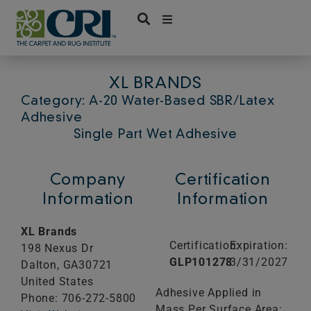
Skip
to
content
XL BRANDS
Category: A-20 Water-Based SBR/Latex
Adhesive
Single Part Wet Adhesive
Company
Certification
Information
Information
XL Brands
Certification:
Expiration:
198 Nexus Dr
GLP101278
3/31/2027
Dalton,
GA
30721
United States
Adhesive Applied in
Phone: 706-272-5800
Mass Per Surface Area: