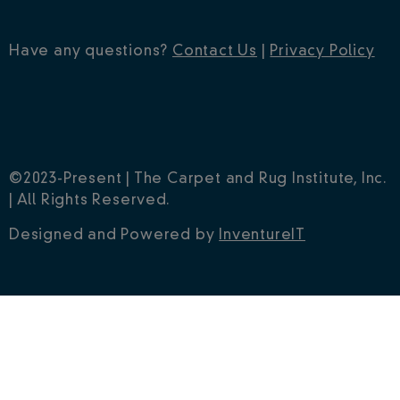
Have any questions?
Contact Us
|
Privacy Policy
©2023-Present | The Carpet and Rug Institute, Inc.
| All Rights Reserved.
Designed and Powered by
InventureIT