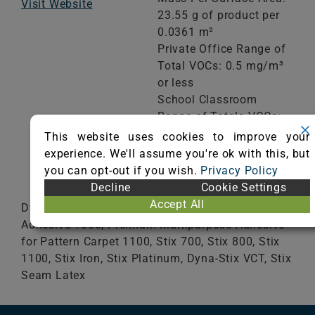
Visit Website
23.55 g of product per
0.0361 m²
Private Office Range of
Total VOCs: 0.5 mg/m³
or less
School Classroom
Range of Totals VOCs:
0.5 mg/m³ or less
This website uses cookies to improve your
experience. We'll assume you're ok with this, but
you can opt-out if you wish.
Privacy Policy
VIEW CERTIFICATE
Decline
Cookie Settings
Accept All
DynaStix BLB, GoldStix, Premium Multipurpose
Adhesive 1000, Premium Multipurpose Adhesive
for Pattern Carpet 1100, Stix 700, Stix 800, Stix
1100, Stix Iron, Stix Platinum, Dyna-Stix VCT, Stix
Seam Latex