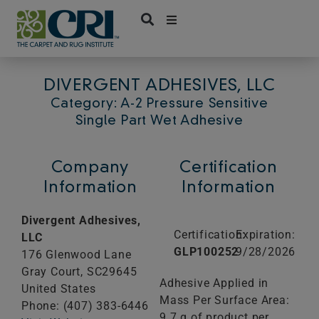
Skip
to
content
DIVERGENT ADHESIVES, LLC
Category: A-2 Pressure Sensitive
Single Part Wet Adhesive
Company
Certification
Information
Information
Divergent Adhesives,
Certification:
Expiration:
LLC
GLP100252
9/28/2026
176 Glenwood Lane
Gray Court,
SC
29645
Adhesive Applied in
United States
Mass Per Surface Area:
Phone: (407) 383-6446
9.7 g of product per