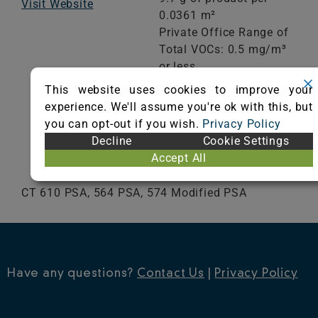
Visit Website
0.0361 m²
Private Office Range of
Total VOCs: 0.5 mg/m³
or less
School Classroom
This website uses cookies to improve your
Range of Totals VOCs:
experience. We'll assume you're ok with this, but
0.5 mg/m³ or less
you can opt-out if you wish.
Privacy Policy
Decline
Cookie Settings
VIEW CERTIFICATE
Accept All
CT 610 PSA, 564 PSA, 574 Modified PSA
Have any questions?
Contact Us
|
Privacy Policy