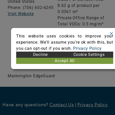
United States
8.62 g of product per
Phone: (706) 602-6245
0.0361 m²
Visit Website
Private Office Range of
Total VOCs: 0.5 mg/m³
or less
This website uses cookies to improve your
School Classroom
experience. We'll assume you're ok with this, but
Range of Totals VOCs:
you can opt-out if you wish.
Privacy Policy
0.5 mg/m³ or less
Decline
Cookie Settings
Accept All
VIEW CERTIFICATE
Mannington EdgeGuard
Have any questions?
Contact Us
|
Privacy Policy