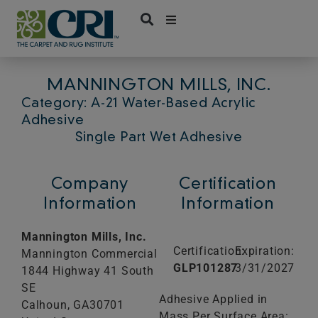
Skip
to
content
MANNINGTON MILLS, INC.
Category: A-21 Water-Based Acrylic
Adhesive
Single Part Wet Adhesive
Company
Certification
Information
Information
Mannington Mills, Inc.
Certification:
Expiration:
Mannington Commercial
GLP101287
3/31/2027
1844 Highway 41 South
SE
Adhesive Applied in
Calhoun,
GA
30701
Mass Per Surface Area: