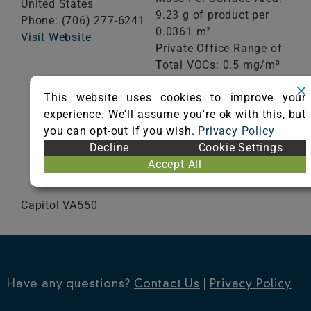
United States
9.23 g of product per
Phone: (706) 277-6241
0.0361 m²
Visit Website
Private Office Range of
Total VOCs: 0.5 mg/m³
or less
This website uses cookies to improve your
School Classroom
experience. We'll assume you're ok with this, but
Range of Totals VOCs:
you can opt-out if you wish.
Privacy Policy
0.5 mg/m³ or less
Decline
Cookie Settings
Accept All
VIEW CERTIFICATE
Capitol VA550
Have any questions?
Contact Us
|
Privacy Policy