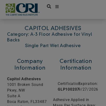
Skip
to
content
CAPITOL ADHESIVES
Category: A-3 Floor Adhesive for Vinyl
Backs
Single Part Wet Adhesive
Company
Certification
Information
Information
Capitol Adhesives
Certification:
Expiration:
1001 Broken Sound
GLP100207
9/27/2026
Pkwy, NW
Suite A
Adhesive Applied in
Boca Raton,
FL
33487
Mass Per Surface Area: