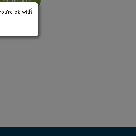
CERTIFICATE
you're ok with