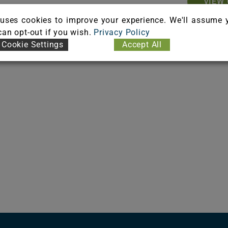
VIEW 
uses cookies to improve your experience. We'll assume 
 can opt-out if you wish.
Privacy Policy
Cookie Settings
Accept All