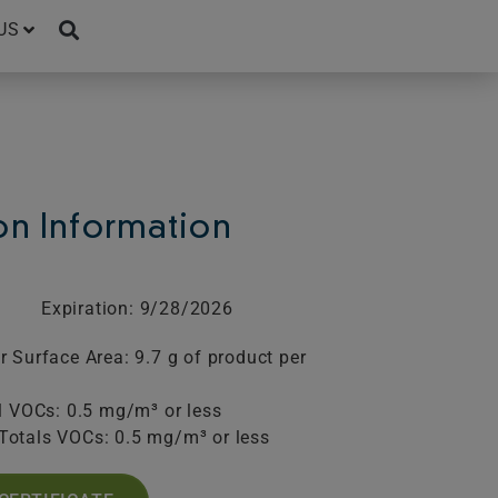
US
ion Information
Expiration: 9/28/2026
 Surface Area: 9.7 g of product per
l VOCs: 0.5 mg/m³ or less
Totals VOCs: 0.5 mg/m³ or less