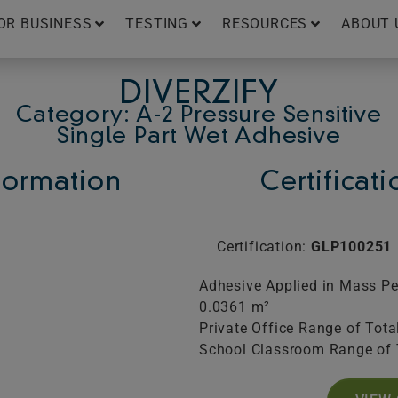
OR BUSINESS
TESTING
RESOURCES
ABOUT 
DIVERZIFY
Category: A-2 Pressure Sensitive
Single Part Wet Adhesive
ormation
Certificat
Certification:
GLP100251
Adhesive Applied in Mass Per
0.0361 m²
Private Office Range of Tota
School Classroom Range of 