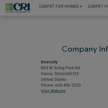
Skip
CARPET FOR HOMES
CARPET F
to
content
Company Inf
Diverzify
865 W Irving Park Rd
Itasca,
Illinois
60143
United States
Phone: 630-456-2333
Visit Website