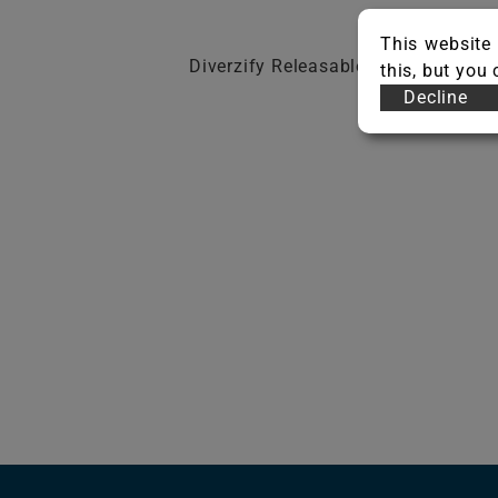
This website 
Diverzify Releasable Adhesive
this, but you
Decline