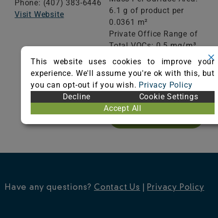
Phone: (407) 383-6446
6.1 g of product per
Visit Website
0.0361 m²
Private Office Range of
Total VOCs: 0.5 mg/m³
or less
This website uses cookies to improve your
School Classroom
experience. We'll assume you're ok with this, but
Range of Totals VOCs:
you can opt-out if you wish.
Privacy Policy
0.5 mg/m³ or less
Decline
Cookie Settings
Accept All
VIEW CERTIFICATE
Have any questions?
Contact Us
|
Privacy Policy