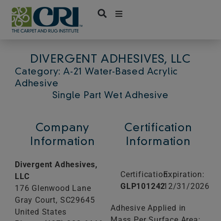
Skip
to
content
DIVERGENT ADHESIVES, LLC
Category: A-21 Water-Based Acrylic
Adhesive
Single Part Wet Adhesive
Company
Certification
Information
Information
Divergent Adhesives,
Certification:
Expiration:
LLC
GLP101242
12/31/2026
176 Glenwood Lane
Gray Court,
SC
29645
Adhesive Applied in
United States
Mass Per Surface Area: