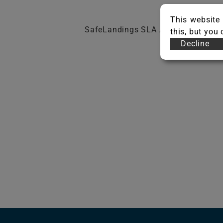
This website 
SafeLandings SLA Adhesive
this, but you
Decline