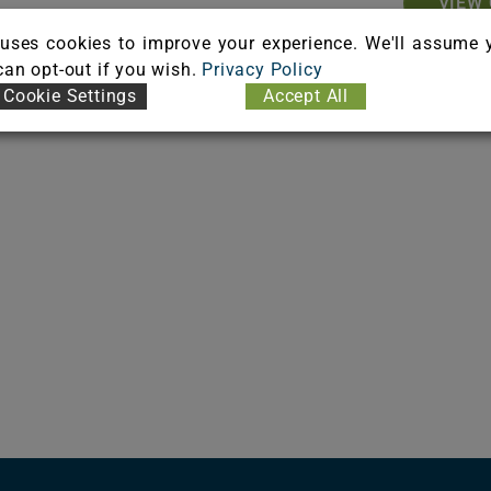
VIEW 
uses cookies to improve your experience. We'll assume 
 can opt-out if you wish.
Privacy Policy
Cookie Settings
Accept All