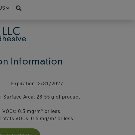
US
 LLC
dhesive
ion Information
Expiration: 3/31/2027
r Surface Area: 23.55 g of product
l VOCs: 0.5 mg/m³ or less
Totals VOCs: 0.5 mg/m³ or less