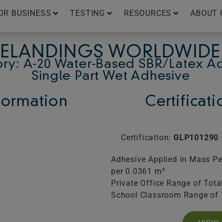
OR BUSINESS
TESTING
RESOURCES
ABOUT 
ELANDINGS WORLDWIDE
ry: A-20 Water-Based SBR/Latex A
Single Part Wet Adhesive
ormation
Certificat
Certification:
GLP101290
Adhesive Applied in Mass Pe
per 0.0361 m²
Private Office Range of Tota
School Classroom Range of 