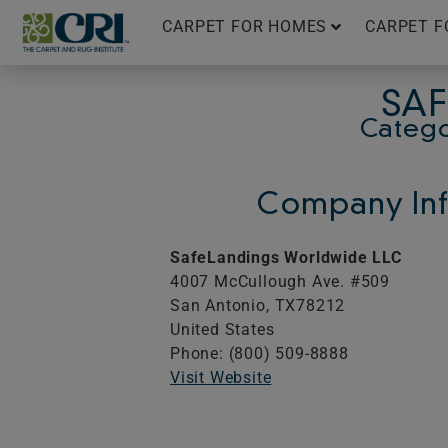
Skip
CARPET FOR HOMES
CARPET F
to
content
SAF
Catego
Company Inf
SafeLandings Worldwide LLC
4007 McCullough Ave. #509
San Antonio,
TX
78212
United States
Phone: (800) 509-8888
Visit Website