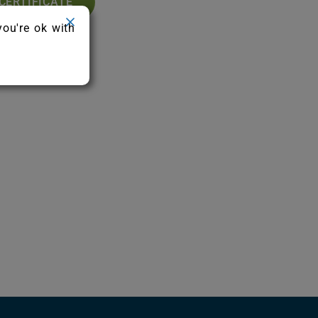
CERTIFICATE
you're ok with