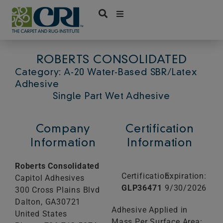
Skip
to
content
ROBERTS CONSOLIDATED
Category: A-20 Water-Based SBR/Latex
Adhesive
Single Part Wet Adhesive
Company
Certification
Information
Information
Roberts Consolidated
Certification:
Expiration:
Capitol Adhesives
GLP36471
9/30/2026
300 Cross Plains Blvd
Dalton,
GA
30721
Adhesive Applied in
United States
Mass Per Surface Area: