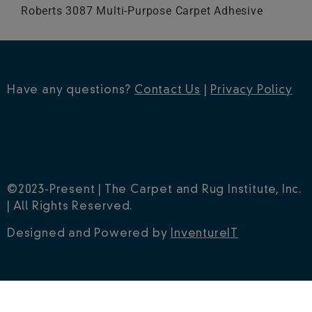
Roberts 3087 Multi-Purpose Carpet Adhesive
Have any questions?
Contact Us
|
Privacy Policy
©2023-Present | The Carpet and Rug Institute, Inc.
| All Rights Reserved.
Designed and Powered by
InventureIT