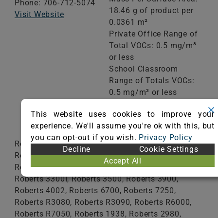
Phone: 706-712-5074
18.46 g of product per
Visit Website
0.0361 m²
Private Office Range of
Total VOCs: 0.5 mg/m³
or less
School Classroom
Range of Totals VOCs:
0.5 mg/m³ or less
This website uses cookies to improve your
VIEW CERTIFICATE
experience. We'll assume you're ok with this, but
you can opt-out if you wish.
Privacy Policy
Roberts 2001, Roberts 2057, Roberts 2072,
Decline
Cookie Settings
Roberts 2MX5, Roberts 3000, Roberts 3085,
Accept All
Roberts 3095, Roberts 3200, Roberts 3300,
Roberts 3300I, Roberts 3500, Roberts 3900,
Roberts 4002, Roberts 6700, Roberts 7250,
Roberts R3080, Roberts R3090, Roberts R6000,
Roberts R7050, Roberts 1938, Roberts 2980,