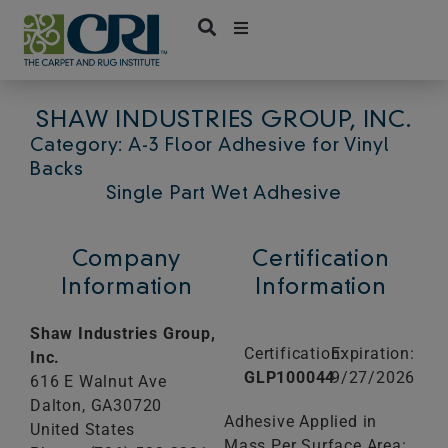
Skip
to
content
SHAW INDUSTRIES GROUP, INC.
Category: A-3 Floor Adhesive for Vinyl
Backs
Single Part Wet Adhesive
Company
Certification
Information
Information
Shaw Industries Group,
Certification:
Expiration:
Inc.
GLP100044
9/27/2026
616 E Walnut Ave
Dalton,
GA
30720
Adhesive Applied in
United States
Mass Per Surface Area: