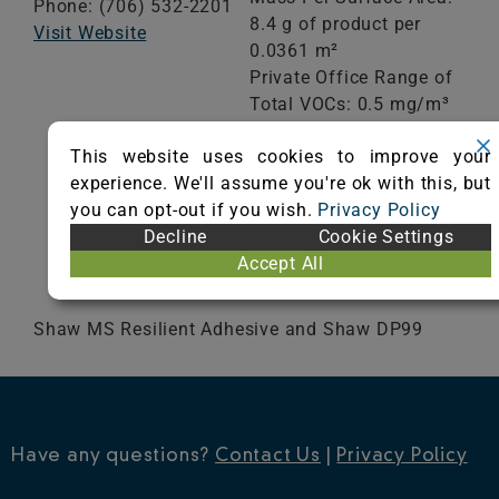
Phone: (706) 532-2201
8.4 g of product per
Visit Website
0.0361 m²
Private Office Range of
Total VOCs: 0.5 mg/m³
or less
This website uses cookies to improve your
School Classroom
experience. We'll assume you're ok with this, but
Range of Totals VOCs:
you can opt-out if you wish.
Privacy Policy
0.5 mg/m³ or less
Decline
Cookie Settings
Accept All
VIEW CERTIFICATE
Shaw MS Resilient Adhesive and Shaw DP99
Have any questions?
Contact Us
|
Privacy Policy