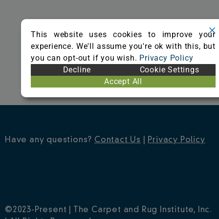
o
r
e
k
s
This website uses cookies to improve your
t
experience. We'll assume you're ok with this, but
you can opt-out if you wish.
Privacy Policy
Decline
Cookie Settings
Accept All
Have any questions?
Contact Us
|
Privacy Policy
©2023-Present | The Carpet and Rug Institute, Inc.